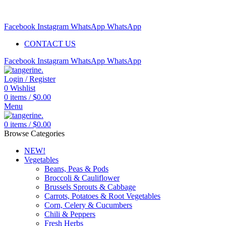
Free delivery for orders above $99 | Order before 5pm to be
delivered 2 days later.
Facebook
Instagram
WhatsApp
WhatsApp
CONTACT US
Facebook
Instagram
WhatsApp
WhatsApp
Login / Register
0
Wishlist
0
items
/
$
0.00
Menu
0
items
/
$
0.00
Browse Categories
NEW!
Vegetables
Beans, Peas & Pods
Broccoli & Cauliflower
Brussels Sprouts & Cabbage
Carrots, Potatoes & Root Vegetables
Corn, Celery & Cucumbers
Chili & Peppers
Fresh Herbs