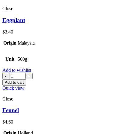
Close
Eggplant
$
3.40
Origin
Malaysia
Unit
500g
Add to wishlist
Quantity
Add to cart
Quick view
Close
Fennel
$
4.60
Origin
Holland