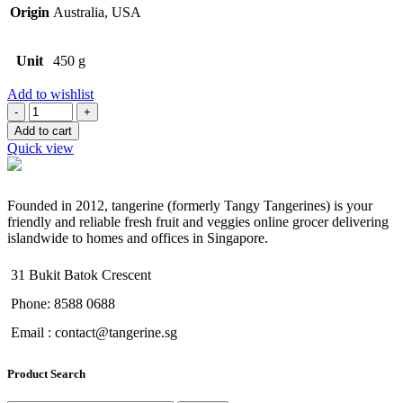
Origin
Australia, USA
Unit
450 g
Add to wishlist
Quantity
Add to cart
Quick view
Founded in 2012, tangerine (formerly Tangy Tangerines) is your
friendly and reliable fresh fruit and veggies online grocer delivering
islandwide to homes and offices in Singapore.
31 Bukit Batok Crescent
Phone: 8588 0688
Email : contact@tangerine.sg
Product Search