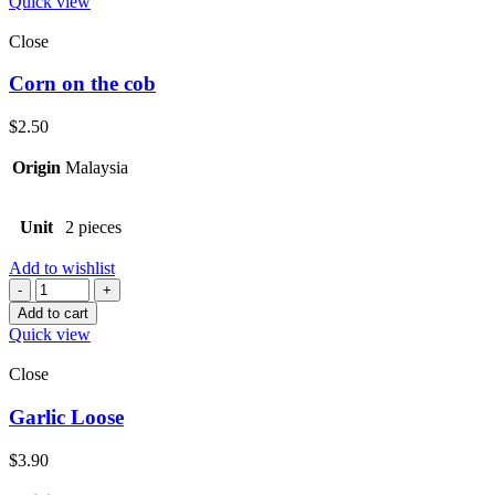
Quick view
Close
Corn on the cob
$
2.50
Origin
Malaysia
Unit
2 pieces
Add to wishlist
Quantity
Add to cart
Quick view
Close
Garlic Loose
$
3.90