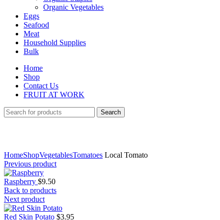
Organic Vegetables
Eggs
Seafood
Meat
Household Supplies
Bulk
Home
Shop
Contact Us
FRUIT AT WORK
Search
Click to enlarge
Home
Shop
Vegetables
Tomatoes
Local Tomato
Previous product
Raspberry
$
9.50
Back to products
Next product
Red Skin Potato
$
3.95