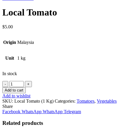
Local Tomato
$
5.00
Origin
Malaysia
Unit
1 kg
In stock
Quantity
Add to cart
Add to wishlist
SKU:
Local Tomato (1 Kg)
Categories:
Tomatoes
,
Vegetables
Share
Facebook
WhatsApp
WhatsApp
Telegram
Related products