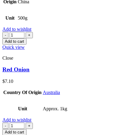
Origin
China
Unit
500g
Add to wishlist
Quantity
Add to cart
Quick view
Close
Red Onion
$
7.10
Country Of Origin
Australia
Unit
Approx. 1kg
Add to wishlist
Quantity
Add to cart