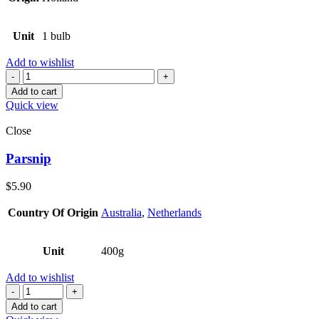
Unit
1 bulb
Add to wishlist
Quantity
Add to cart
Quick view
Close
Parsnip
$
5.90
Country Of Origin
Australia
,
Netherlands
Unit
400g
Add to wishlist
Quantity
Add to cart