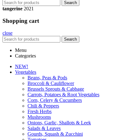
Search
tangerine
2021
Shopping cart
close
Search
Menu
Categories
NEW!
Vegetables
Beans, Peas & Pods
Broccoli & Cauliflower
Brussels Sprouts & Cabbage
Carrots, Potatoes & Root Vegetables
Corn, Celery & Cucumbers
Chili & Peppers
Fresh Herbs
Mushrooms
Onions, Garlic, Shallots & Leek
Salads & Leaves
Gourds, Squash & Zucchini
Tomatoes