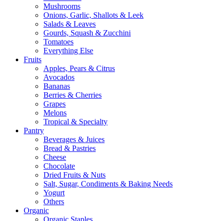
Mushrooms
Onions, Garlic, Shallots & Leek
Salads & Leaves
Gourds, Squash & Zucchini
Tomatoes
Everything Else
Fruits
Apples, Pears & Citrus
Avocados
Bananas
Berries & Cherries
Grapes
Melons
Tropical & Specialty
Pantry
Beverages & Juices
Bread & Pastries
Cheese
Chocolate
Dried Fruits & Nuts
Salt, Sugar, Condiments & Baking Needs
Yogurt
Others
Organic
Organic Staples