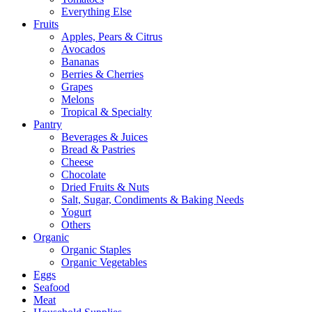
Everything Else
Fruits
Apples, Pears & Citrus
Avocados
Bananas
Berries & Cherries
Grapes
Melons
Tropical & Specialty
Pantry
Beverages & Juices
Bread & Pastries
Cheese
Chocolate
Dried Fruits & Nuts
Salt, Sugar, Condiments & Baking Needs
Yogurt
Others
Organic
Organic Staples
Organic Vegetables
Eggs
Seafood
Meat