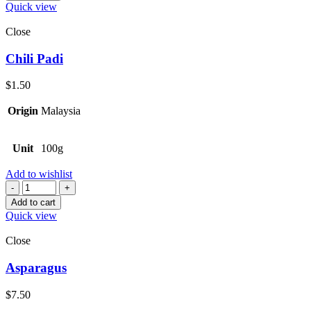
Quick view
Close
Chili Padi
$
1.50
Origin
Malaysia
Unit
100g
Add to wishlist
Quantity
Add to cart
Quick view
Close
Asparagus
$
7.50