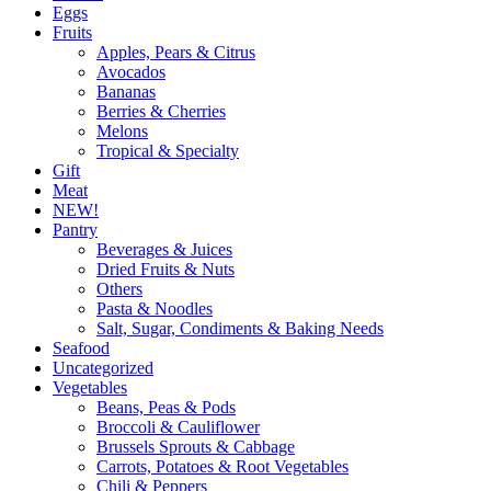
Eggs
Fruits
Apples, Pears & Citrus
Avocados
Bananas
Berries & Cherries
Melons
Tropical & Specialty
Gift
Meat
NEW!
Pantry
Beverages & Juices
Dried Fruits & Nuts
Others
Pasta & Noodles
Salt, Sugar, Condiments & Baking Needs
Seafood
Uncategorized
Vegetables
Beans, Peas & Pods
Broccoli & Cauliflower
Brussels Sprouts & Cabbage
Carrots, Potatoes & Root Vegetables
Chili & Peppers