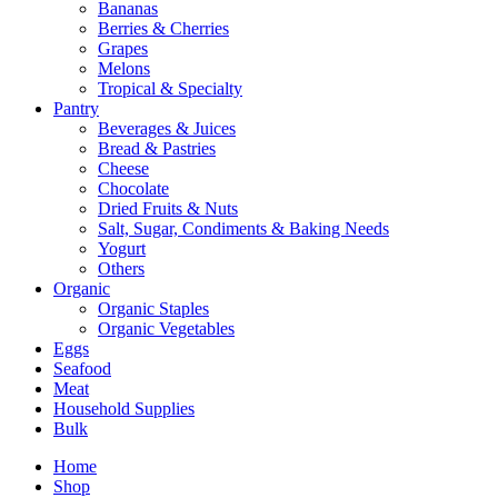
Bananas
Berries & Cherries
Grapes
Melons
Tropical & Specialty
Pantry
Beverages & Juices
Bread & Pastries
Cheese
Chocolate
Dried Fruits & Nuts
Salt, Sugar, Condiments & Baking Needs
Yogurt
Others
Organic
Organic Staples
Organic Vegetables
Eggs
Seafood
Meat
Household Supplies
Bulk
Home
Shop