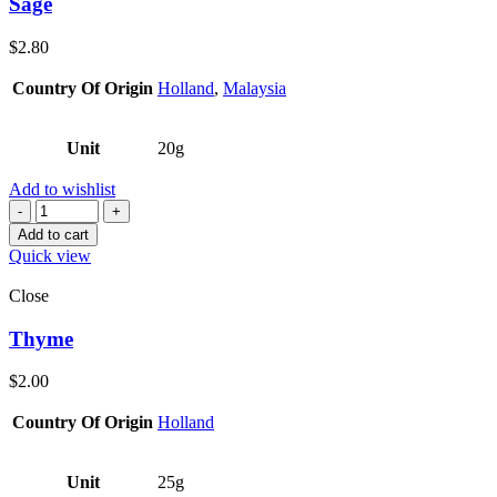
Sage
$
2.80
Country Of Origin
Holland
,
Malaysia
Unit
20g
Add to wishlist
Quantity
Add to cart
Quick view
Close
Thyme
$
2.00
Country Of Origin
Holland
Unit
25g