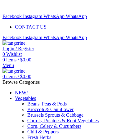
Free delivery for orders above $99 | Order before 5pm to be
delivered 2 days later.
Facebook
Instagram
WhatsApp
WhatsApp
CONTACT US
Facebook
Instagram
WhatsApp
WhatsApp
Login / Register
0
Wishlist
0
items
/
$
0.00
Menu
0
items
/
$
0.00
Browse Categories
NEW!
Vegetables
Beans, Peas & Pods
Broccoli & Cauliflower
Brussels Sprouts & Cabbage
Carrots, Potatoes & Root Vegetables
Corn, Celery & Cucumbers
Chili & Peppers
Fresh Herbs