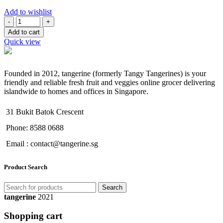
Add to wishlist
Quantity
Add to cart
Quick view
Founded in 2012, tangerine (formerly Tangy Tangerines) is your
friendly and reliable fresh fruit and veggies online grocer delivering
islandwide to homes and offices in Singapore.
31 Bukit Batok Crescent
Phone: 8588 0688
Email : contact@tangerine.sg
Product Search
Search
tangerine
2021
Shopping cart