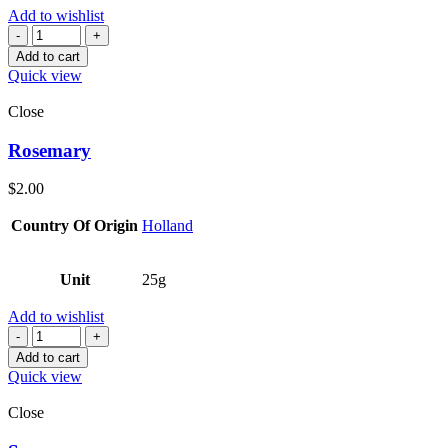
Add to wishlist
Quantity
Add to cart
Quick view
Close
Rosemary
$
2.00
Country Of Origin
Holland
Unit
25g
Add to wishlist
Quantity
Add to cart
Quick view
Close