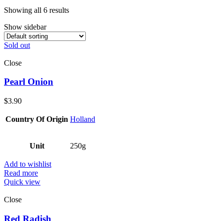
Showing all 6 results
Show sidebar
Sold out
Close
Pearl Onion
$
3.90
Country Of Origin
Holland
Unit
250g
Add to wishlist
Read more
Quick view
Close
Red Radish