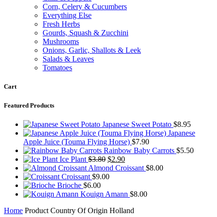
Corn, Celery & Cucumbers
Everything Else
Fresh Herbs
Gourds, Squash & Zucchini
Mushrooms
Onions, Garlic, Shallots & Leek
Salads & Leaves
Tomatoes
Cart
Featured Products
Japanese Sweet Potato
$
8.95
Japanese
Apple Juice (Touma Flying Horse)
$
7.90
Rainbow Baby Carrots
$
5.50
Original
Current
Ice Plant
$
3.80
$
2.90
price
price
Almond Croissant
$
8.00
was:
is:
Croissant
$
9.00
$3.80.
$2.90.
Brioche
$
6.00
Kouign Amann
$
8.00
Home
Product Country Of Origin
Holland