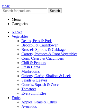
close
Search
Menu
Categories
NEW!
Vegetables
Beans, Peas & Pods
Broccoli & Cauliflower
Brussels Sprouts & Cabbage
Carrots, Potatoes & Root Vegetables
Corn, Celery & Cucumbers
Chili & Peppers
Fresh Herbs
Mushrooms
Onions, Garlic, Shallots & Leek
Salads & Leaves
Gourds, Squash & Zucchini
Tomatoes
Everything Else
Fruits
Apples, Pears & Citrus
Avocados