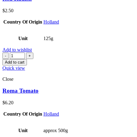
$
2.50
Country Of Origin
Holland
Unit
125g
Add to wishlist
Quantity
Add to cart
Quick view
Close
Roma Tomato
$
6.20
Country Of Origin
Holland
Unit
approx 500g