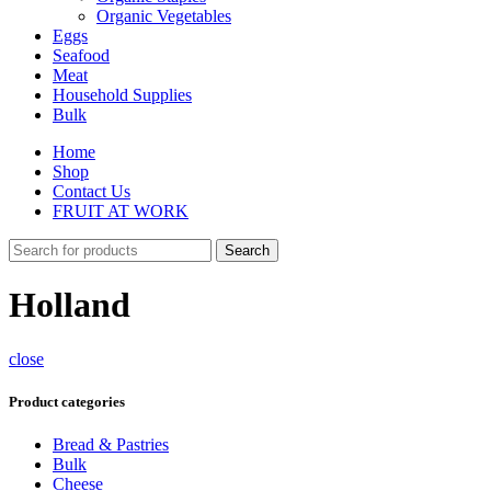
Organic Vegetables
Eggs
Seafood
Meat
Household Supplies
Bulk
Home
Shop
Contact Us
FRUIT AT WORK
Search
Holland
close
Product categories
Bread & Pastries
Bulk
Cheese