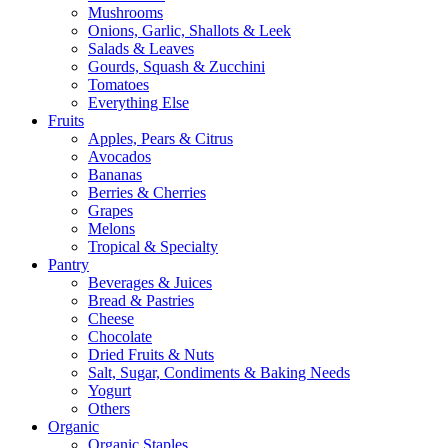
Mushrooms
Onions, Garlic, Shallots & Leek
Salads & Leaves
Gourds, Squash & Zucchini
Tomatoes
Everything Else
Fruits
Apples, Pears & Citrus
Avocados
Bananas
Berries & Cherries
Grapes
Melons
Tropical & Specialty
Pantry
Beverages & Juices
Bread & Pastries
Cheese
Chocolate
Dried Fruits & Nuts
Salt, Sugar, Condiments & Baking Needs
Yogurt
Others
Organic
Organic Staples