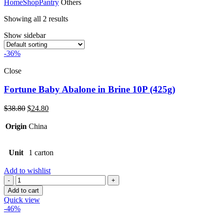
Home
Shop
Pantry
Others
Showing all 2 results
Show sidebar
-36%
Close
Fortune Baby Abalone in Brine 10P (425g)
Original
Current
$
38.80
$
24.80
price
price
was:
is:
Origin
China
$38.80.
$24.80.
Unit
1 carton
Add to wishlist
Quantity
Add to cart
Quick view
-46%