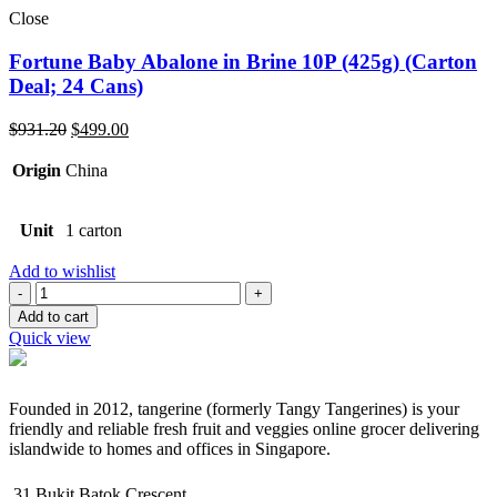
Close
Fortune Baby Abalone in Brine 10P (425g) (Carton
Deal; 24 Cans)
Original
Current
$
931.20
$
499.00
price
price
was:
is:
Origin
China
$931.20.
$499.00.
Unit
1 carton
Add to wishlist
Quantity
Add to cart
Quick view
Founded in 2012, tangerine (formerly Tangy Tangerines) is your
friendly and reliable fresh fruit and veggies online grocer delivering
islandwide to homes and offices in Singapore.
31 Bukit Batok Crescent