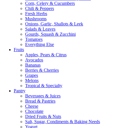
Corn, Celery & Cucumbers
Chili & Peppers
Fresh Herbs
Mushrooms
Onions, Garlic, Shallots & Leek
Salads & Leaves
Gourds, Squash & Zucchini
Tomatoes
Everything Else
Fruits
Apples, Pears & Citrus
Avocados
Bananas
Berries & Cherries
Grapes
Melons
Tropical & Specialty
Pantry
Beverages & Juices
Bread & Pastries
Cheese
Chocolate
Dried Fruits & Nuts
Salt, Sugar, Condiments & Baking Needs
Yogurt