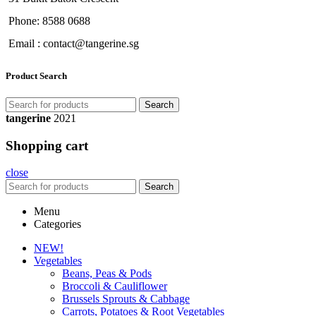
Phone: 8588 0688
Email : contact@tangerine.sg
Product Search
Search
tangerine
2021
Shopping cart
close
Search
Menu
Categories
NEW!
Vegetables
Beans, Peas & Pods
Broccoli & Cauliflower
Brussels Sprouts & Cabbage
Carrots, Potatoes & Root Vegetables