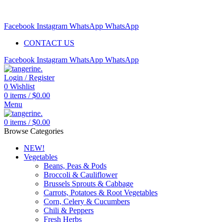
Free delivery for orders above $99 | Order before 5pm to be
delivered 2 days later.
Facebook
Instagram
WhatsApp
WhatsApp
CONTACT US
Facebook
Instagram
WhatsApp
WhatsApp
Login / Register
0
Wishlist
0
items
/
$
0.00
Menu
0
items
/
$
0.00
Browse Categories
NEW!
Vegetables
Beans, Peas & Pods
Broccoli & Cauliflower
Brussels Sprouts & Cabbage
Carrots, Potatoes & Root Vegetables
Corn, Celery & Cucumbers
Chili & Peppers
Fresh Herbs