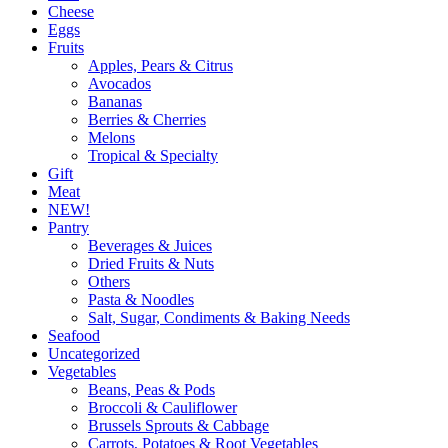
Cheese
Eggs
Fruits
Apples, Pears & Citrus
Avocados
Bananas
Berries & Cherries
Melons
Tropical & Specialty
Gift
Meat
NEW!
Pantry
Beverages & Juices
Dried Fruits & Nuts
Others
Pasta & Noodles
Salt, Sugar, Condiments & Baking Needs
Seafood
Uncategorized
Vegetables
Beans, Peas & Pods
Broccoli & Cauliflower
Brussels Sprouts & Cabbage
Carrots, Potatoes & Root Vegetables