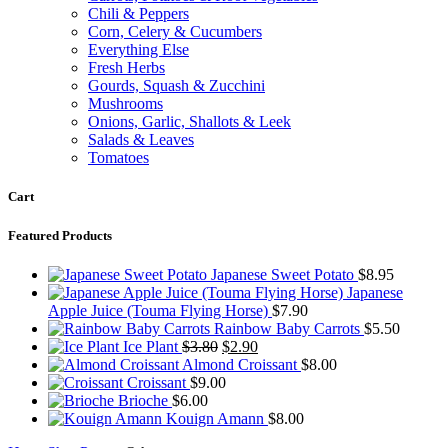
Chili & Peppers
Corn, Celery & Cucumbers
Everything Else
Fresh Herbs
Gourds, Squash & Zucchini
Mushrooms
Onions, Garlic, Shallots & Leek
Salads & Leaves
Tomatoes
Cart
Featured Products
Japanese Sweet Potato
$
8.95
Japanese
Apple Juice (Touma Flying Horse)
$
7.90
Rainbow Baby Carrots
$
5.50
Original
Current
Ice Plant
$
3.80
$
2.90
price
price
Almond Croissant
$
8.00
was:
is:
Croissant
$
9.00
$3.80.
$2.90.
Brioche
$
6.00
Kouign Amann
$
8.00