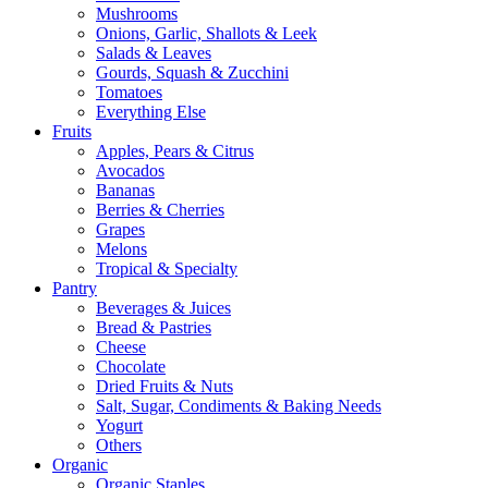
Mushrooms
Onions, Garlic, Shallots & Leek
Salads & Leaves
Gourds, Squash & Zucchini
Tomatoes
Everything Else
Fruits
Apples, Pears & Citrus
Avocados
Bananas
Berries & Cherries
Grapes
Melons
Tropical & Specialty
Pantry
Beverages & Juices
Bread & Pastries
Cheese
Chocolate
Dried Fruits & Nuts
Salt, Sugar, Condiments & Baking Needs
Yogurt
Others
Organic
Organic Staples