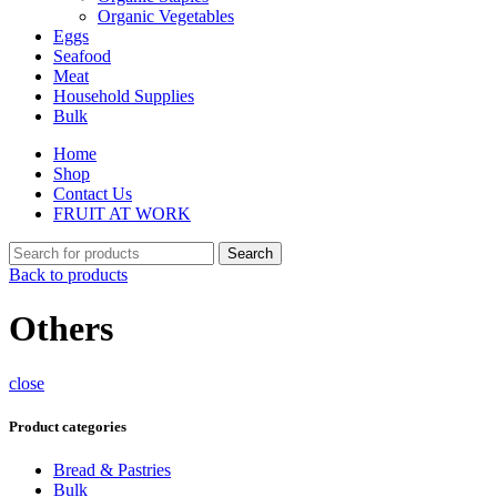
Organic Vegetables
Eggs
Seafood
Meat
Household Supplies
Bulk
Home
Shop
Contact Us
FRUIT AT WORK
Search
Back to products
Others
close
Product categories
Bread & Pastries
Bulk