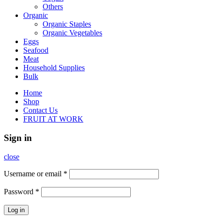
Others
Organic
Organic Staples
Organic Vegetables
Eggs
Seafood
Meat
Household Supplies
Bulk
Home
Shop
Contact Us
FRUIT AT WORK
Sign in
close
Username or email
*
Password
*
Log in