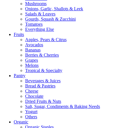
Mushrooms
Onions, Garlic, Shallots & Leek
Salads & Leaves
Gourds, Squash & Zucchini
Tomatoes
Everything Else
Fruits
Apples, Pears & Citrus
Avocados
Bananas
Berries & Cherries
Grapes
Melons
Tropical & Specialty
Pantry
Beverages & Juices
Bread & Pastries
Cheese
Chocolate
Dried Fruits & Nuts
Salt, Sugar, Condiments & Baking Needs
Yogurt
Others
Organic
Organic Staples