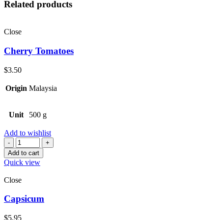
Related products
Close
Cherry Tomatoes
$
3.50
Origin
Malaysia
Unit
500 g
Add to wishlist
Quantity
Add to cart
Quick view
Close
Capsicum
$
5.95