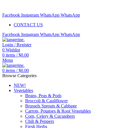
Free delivery for orders above $99 | Order before 5pm to be
delivered 2 days later.
Facebook
Instagram
WhatsApp
WhatsApp
CONTACT US
Facebook
Instagram
WhatsApp
WhatsApp
Login / Register
0
Wishlist
0
items
/
$
0.00
Menu
0
items
/
$
0.00
Browse Categories
NEW!
Vegetables
Beans, Peas & Pods
Broccoli & Cauliflower
Brussels Sprouts & Cabbage
Carrots, Potatoes & Root Vegetables
Corn, Celery & Cucumbers
Chili & Peppers
Fresh Herbs