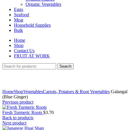
Organic Vegetables
Eggs
Seafood
Meat
Household Supplies
Bulk
Home
Shop
Contact Us
FRUIT AT WORK
Search
Click to enlarge
Home
Shop
Vegetables
Carrots, Potatoes & Root Vegetables
Galangal
(Blue Ginger)
Previous product
Fresh Turmeric Roots
$
3.70
Back to products
Next product