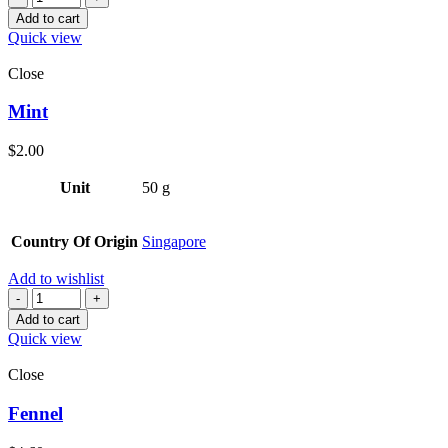
Add to cart
Quick view
Close
Mint
$
2.00
Unit
50 g
Country Of Origin
Singapore
Add to wishlist
Quantity
Add to cart
Quick view
Close
Fennel