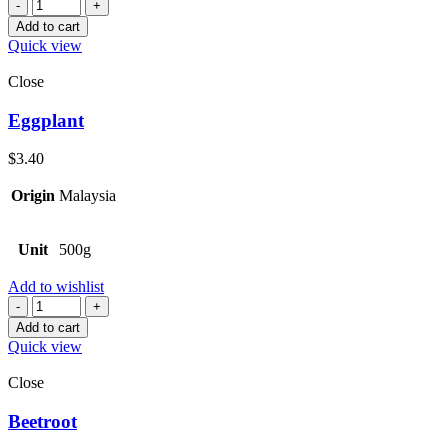
Quantity
Add to cart
Quick view
Close
Eggplant
$
3.40
Origin
Malaysia
Unit
500g
Add to wishlist
Quantity
Add to cart
Quick view
Close
Beetroot