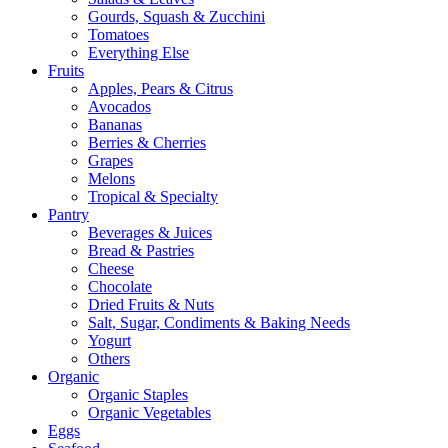
Gourds, Squash & Zucchini
Tomatoes
Everything Else
Fruits
Apples, Pears & Citrus
Avocados
Bananas
Berries & Cherries
Grapes
Melons
Tropical & Specialty
Pantry
Beverages & Juices
Bread & Pastries
Cheese
Chocolate
Dried Fruits & Nuts
Salt, Sugar, Condiments & Baking Needs
Yogurt
Others
Organic
Organic Staples
Organic Vegetables
Eggs