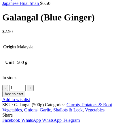
Japanese Huai Shan
$
6.50
Galangal (Blue Ginger)
$
2.50
Origin
Malaysia
Unit
500 g
In stock
Quantity
Add to cart
Add to wishlist
SKU:
Galangal (500g)
Categories:
Carrots, Potatoes & Root
Vegetables
,
Onions, Garlic, Shallots & Leek
,
Vegetables
Share
Facebook
WhatsApp
WhatsApp
Telegram