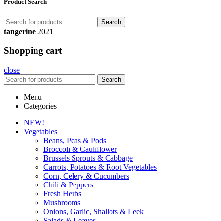
Product Search
Search
tangerine
2021
Shopping cart
close
Search
Menu
Categories
NEW!
Vegetables
Beans, Peas & Pods
Broccoli & Cauliflower
Brussels Sprouts & Cabbage
Carrots, Potatoes & Root Vegetables
Corn, Celery & Cucumbers
Chili & Peppers
Fresh Herbs
Mushrooms
Onions, Garlic, Shallots & Leek
Salads & Leaves