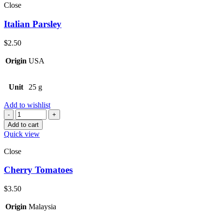
Close
Italian Parsley
$
2.50
Origin
USA
Unit
25 g
Add to wishlist
Quantity
Add to cart
Quick view
Close
Cherry Tomatoes
$
3.50
Origin
Malaysia