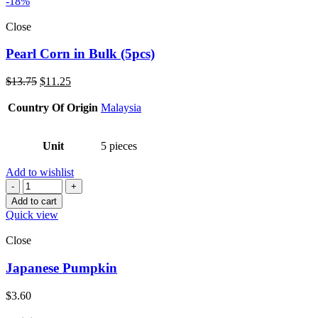
-18%
Close
Pearl Corn in Bulk (5pcs)
Original
Current
$
13.75
$
11.25
price
price
was:
is:
Country Of Origin
Malaysia
$13.75.
$11.25.
Unit
5 pieces
Add to wishlist
Quantity
Add to cart
Quick view
Close
Japanese Pumpkin
$
3.60