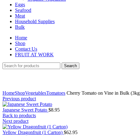
Eggs
Seafood
Meat
Household Supplies
Bulk
Home
Shop
Contact Us
FRUIT AT WORK
Search
Click to enlarge
Home
Shop
Vegetables
Tomatoes
Cherry Tomato on Vine in Bulk (3kg
Previous product
Japanese Sweet Potato
$
8.95
Back to products
Next product
Yellow Dragonfruit (1 Carton)
$
62.95