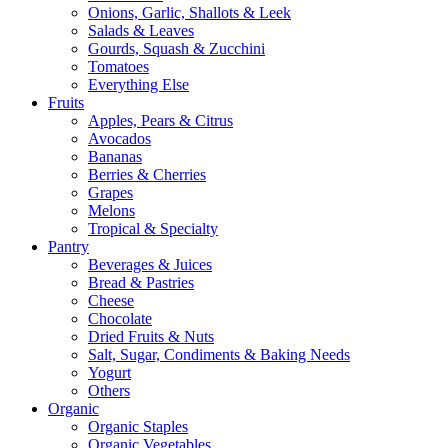
Onions, Garlic, Shallots & Leek
Salads & Leaves
Gourds, Squash & Zucchini
Tomatoes
Everything Else
Fruits
Apples, Pears & Citrus
Avocados
Bananas
Berries & Cherries
Grapes
Melons
Tropical & Specialty
Pantry
Beverages & Juices
Bread & Pastries
Cheese
Chocolate
Dried Fruits & Nuts
Salt, Sugar, Condiments & Baking Needs
Yogurt
Others
Organic
Organic Staples
Organic Vegetables