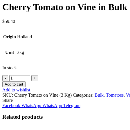
Cherry Tomato on Vine in Bulk 
$
59.40
Origin
Holland
Unit
3kg
In stock
Quantity
Add to cart
Add to wishlist
SKU:
Cherry Tomato on VIne (3 Kg)
Categories:
Bulk
,
Tomatoes
,
Ve
Share
Facebook
WhatsApp
WhatsApp
Telegram
Related products