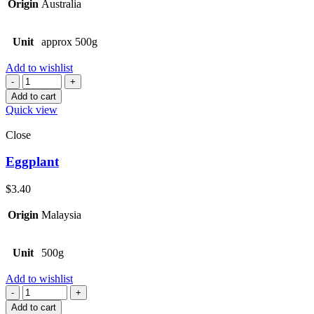
Origin
Australia
Unit
approx 500g
Add to wishlist
Quantity
Add to cart
Quick view
Close
Eggplant
$
3.40
Origin
Malaysia
Unit
500g
Add to wishlist
Quantity
Add to cart