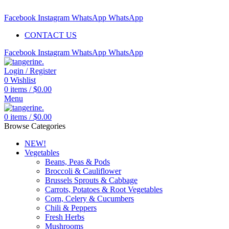
Free delivery for orders above $99 | Order before 5pm to be deliv
Facebook
Instagram
WhatsApp
WhatsApp
CONTACT US
Facebook
Instagram
WhatsApp
WhatsApp
Login / Register
0
Wishlist
0
items
/
$
0.00
Menu
0
items
/
$
0.00
Browse Categories
NEW!
Vegetables
Beans, Peas & Pods
Broccoli & Cauliflower
Brussels Sprouts & Cabbage
Carrots, Potatoes & Root Vegetables
Corn, Celery & Cucumbers
Chili & Peppers
Fresh Herbs
Mushrooms