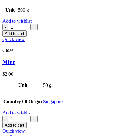
Unit
500 g
Add to wishlist
Quantity
Add to cart
Quick view
Close
Mint
$
2.00
Unit
50 g
Country Of Origin
Singapore
Add to wishlist
Quantity
Add to cart
Quick view