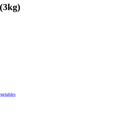
(3kg)
getables