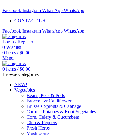
Free delivery for orders above $99 | Order before 5pm to be deliv
Facebook
Instagram
WhatsApp
WhatsApp
CONTACT US
Facebook
Instagram
WhatsApp
WhatsApp
Login / Register
0
Wishlist
0
items
/
$
0.00
Menu
0
items
/
$
0.00
Browse Categories
NEW!
Vegetables
Beans, Peas & Pods
Broccoli & Cauliflower
Brussels Sprouts & Cabbage
Carrots, Potatoes & Root Vegetables
Corn, Celery & Cucumbers
Chili & Peppers
Fresh Herbs
Mushrooms