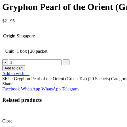
Gryphon Pearl of the Orient (Gr
$
21.95
Origin
Singapore
Unit
1 box | 20 packet
Quantity
Add to cart
Add to wishlist
SKU:
Gryphon Pearl of the Orient (Green Tea) (20 Sachets)
Categori
Share
Facebook
WhatsApp
WhatsApp
Telegram
Related products
Close