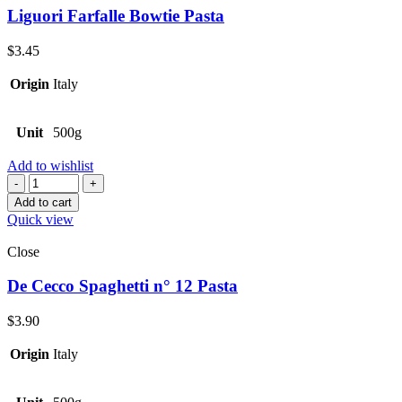
Liguori Farfalle Bowtie Pasta
$
3.45
Origin
Italy
Unit
500g
Add to wishlist
Quantity
Add to cart
Quick view
Close
De Cecco Spaghetti n° 12 Pasta
$
3.90
Origin
Italy