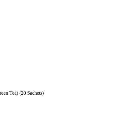
reen Tea) (20 Sachets)