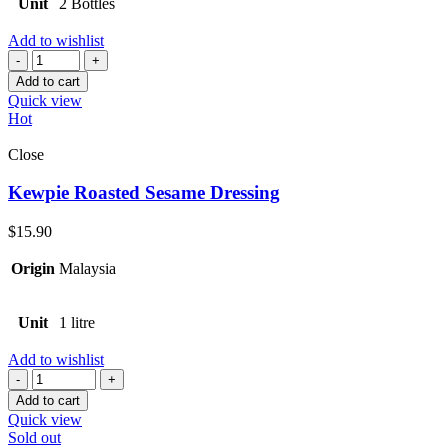
Unit
2 Bottles
Add to wishlist
Quantity
Add to cart
Quick view
Hot
Close
Kewpie Roasted Sesame Dressing
$
15.90
Origin
Malaysia
Unit
1 litre
Add to wishlist
Quantity
Add to cart
Quick view
Sold out