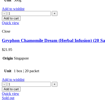
Unit
500g
Add to wishlist
Quantity
Add to cart
Quick view
Close
Gryphon Chamomile Dream (Herbal Infusion) (20 Sa
$
21.95
Origin
Singapore
Unit
1 box | 20 packet
Add to wishlist
Quantity
Add to cart
Quick view
Sold out