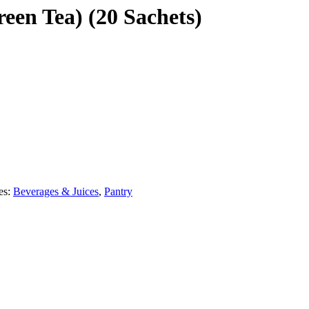
een Tea) (20 Sachets)
es:
Beverages & Juices
,
Pantry