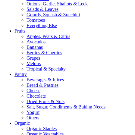
Onions, Garlic, Shallots & Leek
Salads & Leaves
Gourds, Squash & Zucchini
Tomatoes
Everything Else
Fruits
Apples, Pears & Citrus
Avocados
Bananas
Berries & Cherries
Grapes
Melons
Tropical & Specialty
Pantry
Beverages & Juices
Bread & Pastries
Cheese
Chocolate
Dried Fruits & Nuts
Salt, Sugar, Condiments & Baking Needs
Yogurt
Others
Organic
Organic Staples
Organic Vegetables