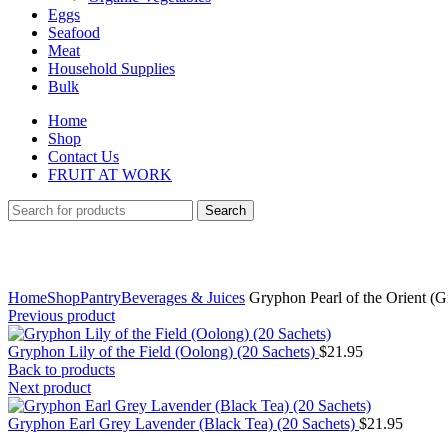
Eggs
Seafood
Meat
Household Supplies
Bulk
Home
Shop
Contact Us
FRUIT AT WORK
Search
Click to enlarge
Home
Shop
Pantry
Beverages & Juices
Gryphon Pearl of the Orient (G
Previous product
Gryphon Lily of the Field (Oolong) (20 Sachets)
$
21.95
Back to products
Next product
Gryphon Earl Grey Lavender (Black Tea) (20 Sachets)
$
21.95