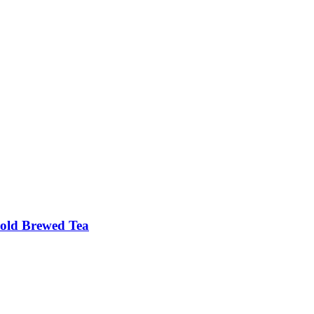
old Brewed Tea