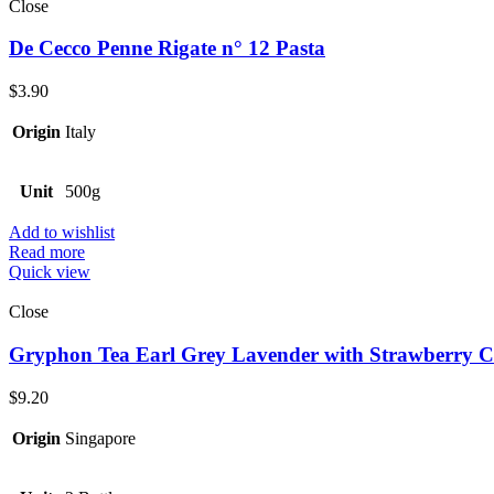
Close
De Cecco Penne Rigate n° 12 Pasta
$
3.90
Origin
Italy
Unit
500g
Add to wishlist
Read more
Quick view
Close
Gryphon Tea Earl Grey Lavender with Strawberry C
$
9.20
Origin
Singapore