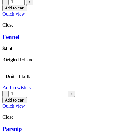
Quantity
Add to cart
Quick view
Close
Fennel
$
4.60
Origin
Holland
Unit
1 bulb
Add to wishlist
Quantity
Add to cart
Quick view
Close
Parsnip