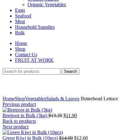
Organic Vegetables
Eggs
Seafood
Meat
Household Supplies
Bulk
Home
Shop
Contact Us
FRUIT AT WORK
Search
Click to enlarge
Home
Shop
Vegetables
Salads & Leaves
Butterhead Lettuce
Previous product
Original
Current
Beetroot in Bulk (3kg)
$
13.20
$
11.90
price
price
Back to products
was:
is:
Next product
$13.20.
$11.90.
Original
Current
Green Kiwi in Bulk (10pcs)
$
14.00
$
12.60