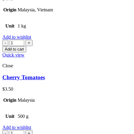
Origin
Malaysia, Vietnam
Unit
1 kg
Add to wishlist
Quantity
Add to cart
Quick view
Close
Cherry Tomatoes
$
3.50
Origin
Malaysia
Unit
500 g
Add to wishlist
Quantity