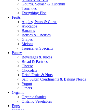
Gourds, Squash & Zucchini
Tomatoes
Everything Else
Fruits
Apples, Pears & Citrus
Avocados
Bananas
Berries & Cherries
Grapes
Melons
Tropical & Specialty
Pantry
Beverages & Juices
Bread & Pastries
Cheese
Chocolate
Dried Fruits & Nuts
Salt, Sugar, Condiments & Baking Needs
Yogurt
Others
Organic
Organic Staples
Organic Vegetables
Eggs