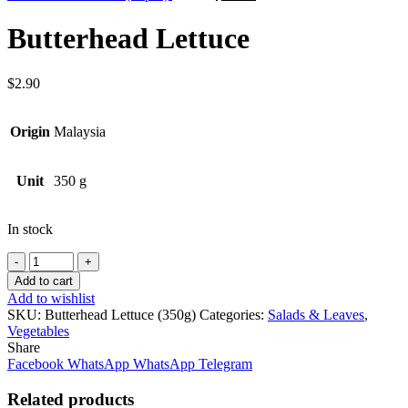
price
price
was:
is:
Butterhead Lettuce
$14.00.
$12.60.
$
2.90
Origin
Malaysia
Unit
350 g
In stock
Quantity
Add to cart
Add to wishlist
SKU:
Butterhead Lettuce (350g)
Categories:
Salads & Leaves
,
Vegetables
Share
Facebook
WhatsApp
WhatsApp
Telegram
Related products