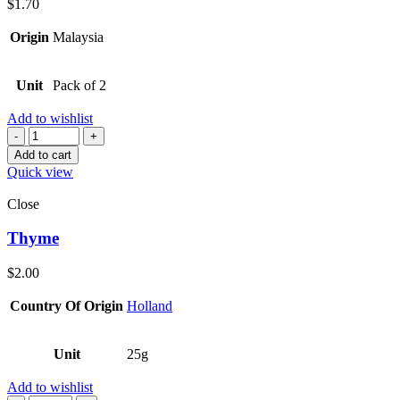
$
1.70
Origin
Malaysia
Unit
Pack of 2
Add to wishlist
Quantity
Add to cart
Quick view
Close
Thyme
$
2.00
Country Of Origin
Holland
Unit
25g
Add to wishlist