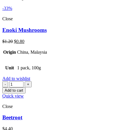
-33%
Close
Enoki Mushrooms
Original
Current
$
1.20
$
0.80
price
price
was:
is:
Origin
China, Malaysia
$1.20.
$0.80.
Unit
1 pack, 100g
Add to wishlist
Quantity
Add to cart
Quick view
Close
Beetroot
$
4.40