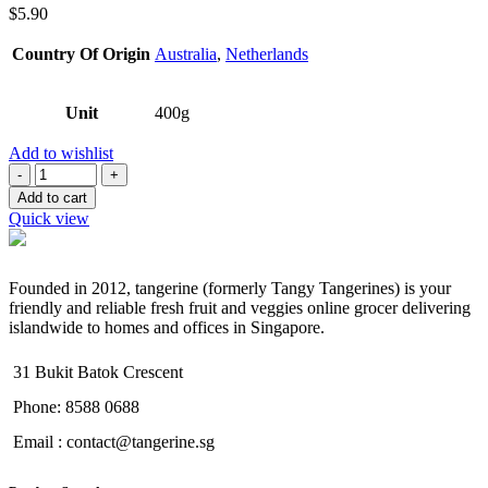
$
5.90
Country Of Origin
Australia
,
Netherlands
Unit
400g
Add to wishlist
Quantity
Add to cart
Quick view
Founded in 2012, tangerine (formerly Tangy Tangerines) is your
friendly and reliable fresh fruit and veggies online grocer delivering
islandwide to homes and offices in Singapore.
31 Bukit Batok Crescent
Phone: 8588 0688
Email : contact@tangerine.sg