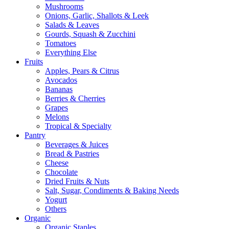
Mushrooms
Onions, Garlic, Shallots & Leek
Salads & Leaves
Gourds, Squash & Zucchini
Tomatoes
Everything Else
Fruits
Apples, Pears & Citrus
Avocados
Bananas
Berries & Cherries
Grapes
Melons
Tropical & Specialty
Pantry
Beverages & Juices
Bread & Pastries
Cheese
Chocolate
Dried Fruits & Nuts
Salt, Sugar, Condiments & Baking Needs
Yogurt
Others
Organic
Organic Staples