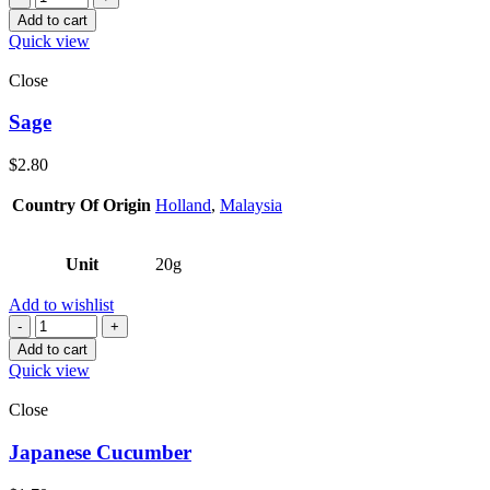
Add to cart
Quick view
Close
Sage
$
2.80
Country Of Origin
Holland
,
Malaysia
Unit
20g
Add to wishlist
Quantity
Add to cart
Quick view
Close
Japanese Cucumber