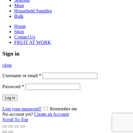
Seafood
Meat
Household Supplies
Bulk
Home
Shop
Contact Us
FRUIT AT WORK
Sign in
close
Username or email
*
Password
*
Log in
Lost your password?
Remember me
No account yet?
Create an Account
Scroll To Top