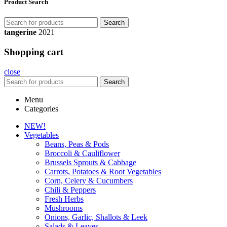
Product Search
Search
tangerine
2021
Shopping cart
close
Search
Menu
Categories
NEW!
Vegetables
Beans, Peas & Pods
Broccoli & Cauliflower
Brussels Sprouts & Cabbage
Carrots, Potatoes & Root Vegetables
Corn, Celery & Cucumbers
Chili & Peppers
Fresh Herbs
Mushrooms
Onions, Garlic, Shallots & Leek
Salads & Leaves