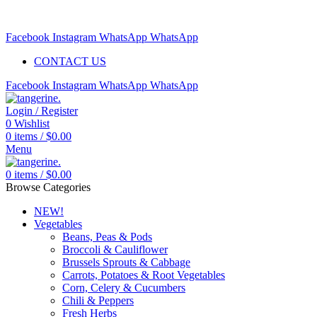
Free delivery for orders above $99 | Order before 5pm to be
delivered 2 days later.
Facebook
Instagram
WhatsApp
WhatsApp
CONTACT US
Facebook
Instagram
WhatsApp
WhatsApp
Login / Register
0
Wishlist
0
items
/
$
0.00
Menu
0
items
/
$
0.00
Browse Categories
NEW!
Vegetables
Beans, Peas & Pods
Broccoli & Cauliflower
Brussels Sprouts & Cabbage
Carrots, Potatoes & Root Vegetables
Corn, Celery & Cucumbers
Chili & Peppers
Fresh Herbs