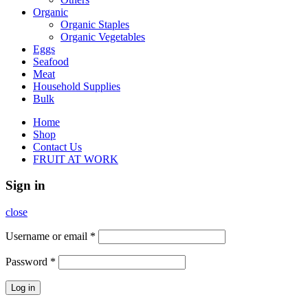
Organic
Organic Staples
Organic Vegetables
Eggs
Seafood
Meat
Household Supplies
Bulk
Home
Shop
Contact Us
FRUIT AT WORK
Sign in
close
Username or email
*
Password
*
Log in