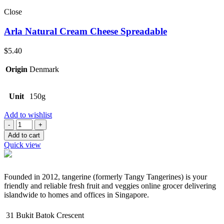
Close
Arla Natural Cream Cheese Spreadable
$
5.40
Origin
Denmark
Unit
150g
Add to wishlist
Quantity
Add to cart
Quick view
Founded in 2012, tangerine (formerly Tangy Tangerines) is your
friendly and reliable fresh fruit and veggies online grocer delivering
islandwide to homes and offices in Singapore.
31 Bukit Batok Crescent