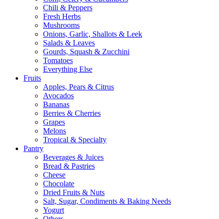
Chili & Peppers
Fresh Herbs
Mushrooms
Onions, Garlic, Shallots & Leek
Salads & Leaves
Gourds, Squash & Zucchini
Tomatoes
Everything Else
Fruits
Apples, Pears & Citrus
Avocados
Bananas
Berries & Cherries
Grapes
Melons
Tropical & Specialty
Pantry
Beverages & Juices
Bread & Pastries
Cheese
Chocolate
Dried Fruits & Nuts
Salt, Sugar, Condiments & Baking Needs
Yogurt
Others