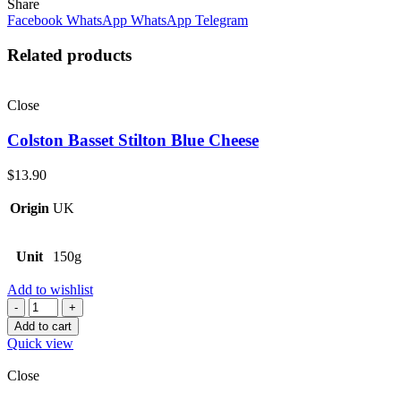
Share
Facebook
WhatsApp
WhatsApp
Telegram
Related products
Close
Colston Basset Stilton Blue Cheese
$
13.90
Origin
UK
Unit
150g
Add to wishlist
Quantity
Add to cart
Quick view
Close