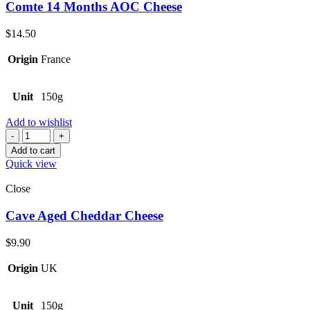
Comte 14 Months AOC Cheese
$
14.50
Origin
France
Unit
150g
Add to wishlist
Quantity
Add to cart
Quick view
Close
Cave Aged Cheddar Cheese
$
9.90
Origin
UK
Unit
150g