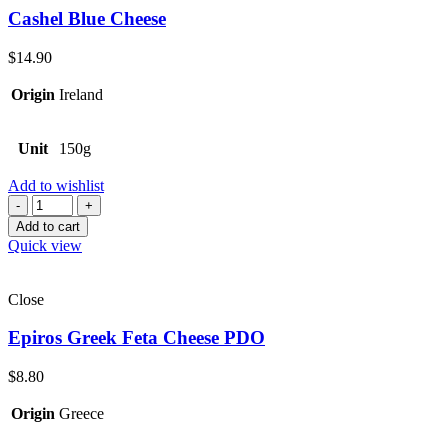
Cashel Blue Cheese
$
14.90
Origin
Ireland
Unit
150g
Add to wishlist
Quantity
Add to cart
Quick view
Close
Epiros Greek Feta Cheese PDO
$
8.80
Origin
Greece