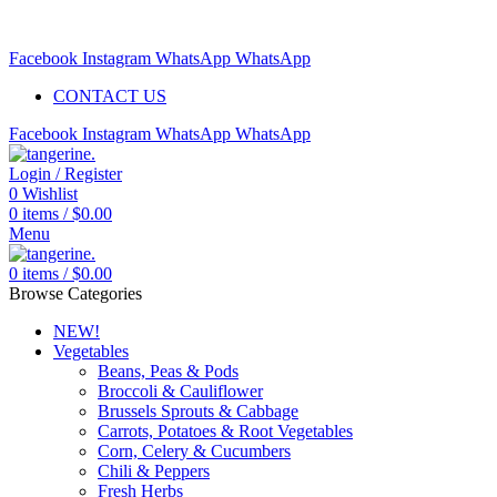
Free delivery for orders above $99 | Order before 5pm to be
delivered 2 days later.
Facebook
Instagram
WhatsApp
WhatsApp
CONTACT US
Facebook
Instagram
WhatsApp
WhatsApp
Login / Register
0
Wishlist
0
items
/
$
0.00
Menu
0
items
/
$
0.00
Browse Categories
NEW!
Vegetables
Beans, Peas & Pods
Broccoli & Cauliflower
Brussels Sprouts & Cabbage
Carrots, Potatoes & Root Vegetables
Corn, Celery & Cucumbers
Chili & Peppers
Fresh Herbs