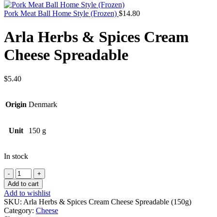
Pork Meat Ball Home Style (Frozen)
$
14.80
Arla Herbs & Spices Cream
Cheese Spreadable
$
5.40
Origin
Denmark
Unit
150 g
In stock
Quantity
Add to cart
Add to wishlist
SKU:
Arla Herbs & Spices Cream Cheese Spreadable (150g)
Category:
Cheese