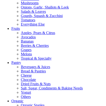
Mushrooms
Onions, Garlic, Shallots & Leek
Salads & Leaves
Gourds, Squash & Zucchini
Tomatoes
Everything Else
Fruits
Apples, Pears & Citrus
Avocados
Bananas
Berries & Cherries
Grapes
Melons
Tropical & Specialty
Pantry
Beverages & Juices
Bread & Pastries
Cheese
Chocolate
Dried Fruits & Nuts
Salt, Sugar, Condiments & Baking Needs
Yogurt
Others
Organic
Organic Staples