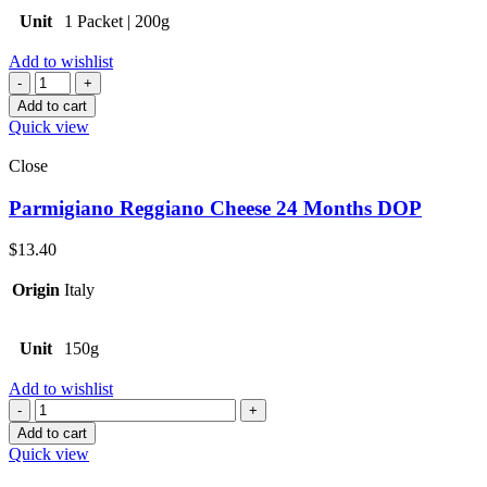
Unit
1 Packet | 200g
Add to wishlist
Quantity
Add to cart
Quick view
Close
Parmigiano Reggiano Cheese 24 Months DOP
$
13.40
Origin
Italy
Unit
150g
Add to wishlist
Quantity
Add to cart
Quick view