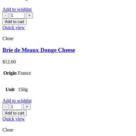
Add to wishlist
Quantity
Add to cart
Quick view
Close
Brie de Meaux Donge Cheese
$
12.00
Origin
France
Unit
150g
Add to wishlist
Quantity
Add to cart
Quick view
Close