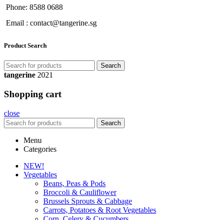
Phone: 8588 0688
Email : contact@tangerine.sg
Product Search
Search
tangerine
2021
Shopping cart
close
Search
Menu
Categories
NEW!
Vegetables
Beans, Peas & Pods
Broccoli & Cauliflower
Brussels Sprouts & Cabbage
Carrots, Potatoes & Root Vegetables
Corn, Celery & Cucumbers