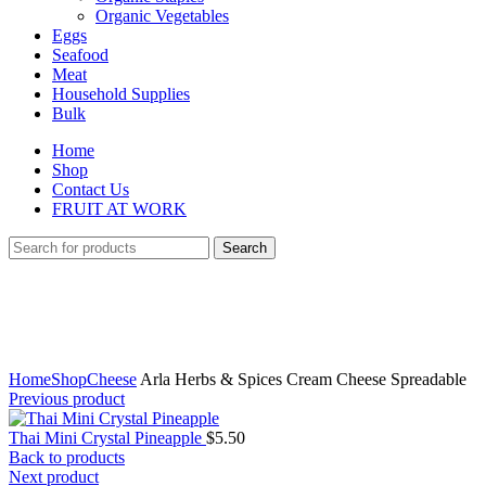
Organic Vegetables
Eggs
Seafood
Meat
Household Supplies
Bulk
Home
Shop
Contact Us
FRUIT AT WORK
Search
Click to enlarge
Home
Shop
Cheese
Arla Herbs & Spices Cream Cheese Spreadable
Previous product
Thai Mini Crystal Pineapple
$
5.50
Back to products
Next product